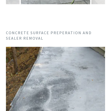
CONCRETE SURFACE PREPERATION AND
SEALER REMOVAL