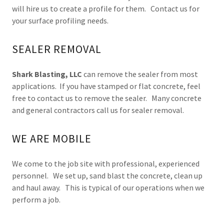
will hire us to create a profile for them. Contact us for
your surface profiling needs.
SEALER REMOVAL
Shark Blasting, LLC
can remove the sealer from most
applications. If you have stamped or flat concrete, feel
free to contact us to remove the sealer. Many concrete
and general contractors call us for sealer removal.
WE ARE MOBILE
We come to the job site with professional, experienced
personnel. We set up, sand blast the concrete, clean up
and haul away. This is typical of our operations when we
perform a job.