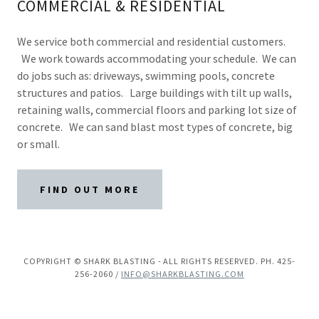
COMMERCIAL & RESIDENTIAL
We service both commercial and residential customers.
We work towards accommodating your schedule. We can
do jobs such as: driveways, swimming pools, concrete
structures and patios. Large buildings with tilt up walls,
retaining walls, commercial floors and parking lot size of
concrete. We can sand blast most types of concrete, big
or small.
FIND OUT MORE
COPYRIGHT © SHARK BLASTING - ALL RIGHTS RESERVED. PH. 425-
256-2060 /
INFO@SHARKBLASTING.COM