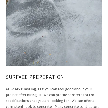
SURFACE PREPERATION
At
Shark Blasting, LLC
you can feel good about your
project after hiring us. We can profile concrete for the
specifications that you are looking for. We can offer a
consistent look to concrete. Many concrete contractors