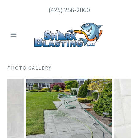
(425) 256-2060
PHOTO GALLERY